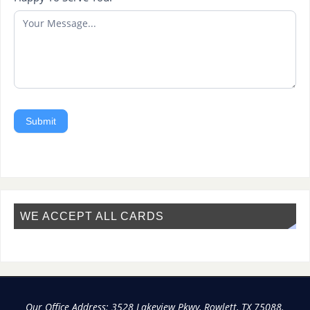
Submit
WE ACCEPT ALL CARDS
Our Office Address: 3528 Lakeview Pkwy, Rowlett, TX 75088.