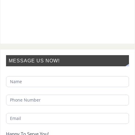
MESSAGE US NOW!
Happy To Serve You!