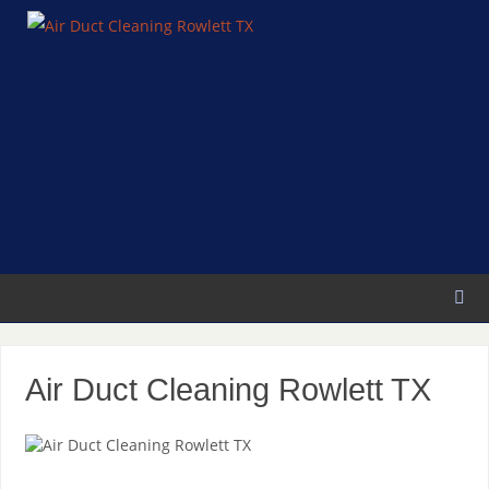
Air Duct Cleaning Rowlett TX