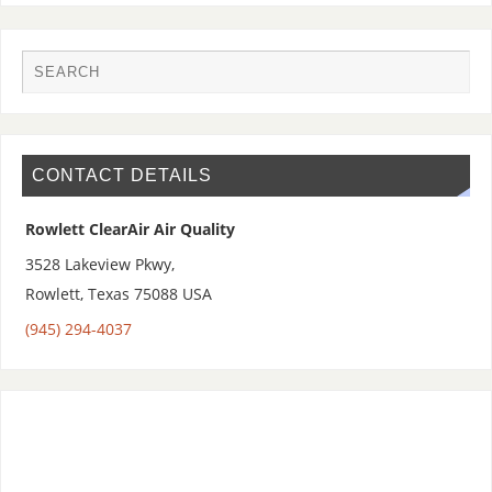
CONTACT DETAILS
Rowlett ClearAir Air Quality
3528 Lakeview Pkwy,
Rowlett
,
Texas 75088
USA
(945) 294-4037