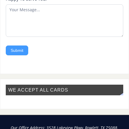
Submit
WE ACCEPT ALL CARDS
Our Office Address: 3528 Lakeview Pkwy, Rowlett, TX 75088.