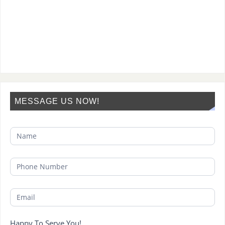
MESSAGE US NOW!
Happy To Serve You!