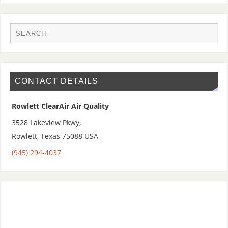
CONTACT DETAILS
Rowlett ClearAir Air Quality
3528 Lakeview Pkwy,
Rowlett
,
Texas 75088
USA
(945) 294-4037