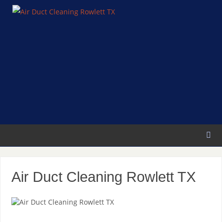
Air Duct Cleaning Rowlett TX